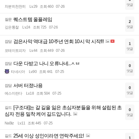
댓글
차분히천천히
Lv.29
조회 460
07-26
퀘스트템 올플레임
질문
2
댓글
깊은통찰
Lv.24
조회 725
07-26
검은사막 역대급 10주년 연회 10시 막 시작!!!
잡담
1
댓글
포테이토피자
Lv.44
조회 449
07-26
다운 다받고 나니 오류나네..ㅅㅂ
잡담
0
댓글
타네시아
Lv.90
조회 441
07-25
서버 터졌나용
잡담
0
댓글
에스미란다
Lv.18
조회 504
07-25
[구조대]는 갈 길을 잃은 초심자분들을 위해 설립된 초
길드
0
심자 전용 밀착 케어 길드입니다.
댓글
NaBiz
Lv.11
조회 445
07-25
25세 이상 성인이라면 연락주세요!
길드
1