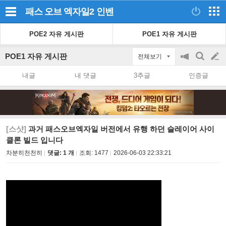
패스 오브 엑자일2
인벤
POE2 자유 게시판
POE1 자유 게시판
POE1 자유 게시판
전체보기
공
검
글
지
색
내글
내 댓글
3추글
인증글
on/off
쓰
기
[스샷]
과거 패스오브엑자일 버전에서 유행 하던 슬레이어 사이
클론 빌드 입니다
차분히천천히
댓글: 1 개
조회:
1477
2026-06-03 22:33:21