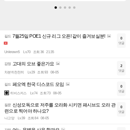
7월25일 POE1 신규 리그 오픈! 같이 즐겨보실분!
길드
0
댓글
Unknown5
Lv.70
조회 36
21:35
고대의 오브 좋은가요
감정
2
댓글
차분히천천히
Lv.29
조회 93
08-05
페오엑 한국 디스코드 모임
길드
0
댓글
히비스커스
Lv.74
조회 73
08-05
신성모독으로 저주를 오라화 시키면 패시브도 오라 관
질문
0
련으로 찍어야 하나요?
댓글
나고양
Lv.39
조회 84
08-05
어느 용병을 사용 할까요