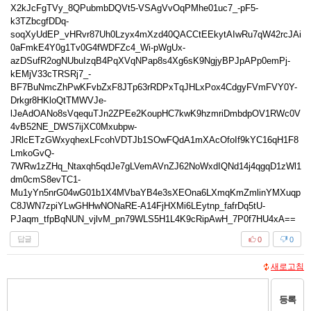
답글
0
0
새로고침
등록