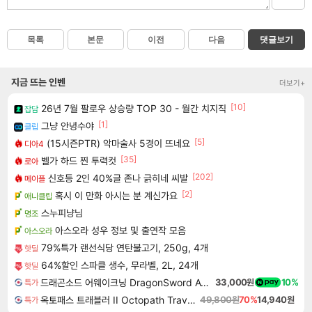
목록
본문
이전
다음
댓글보기
지금 뜨는 인벤
더보기+
[10]
26년 7월 팔로우 상승량 TOP 30 - 월간 치지직
잡담
[1]
그냥 안녕수야
클립
[5]
(15시즌PTR) 악마술사 5경이 뜨네요
디아4
[35]
벨가 하드 찐 투력컷
로아
[202]
신호등 2인 40%글 존나 긁히네 씨발
메이플
[2]
혹시 이 만화 아시는 분 계신가요
애니클립
스누피냥님
명조
아스오라 성우 정보 및 출연작 모음
아스오라
79%특가 랜선식당 연탄불고기, 250g, 4개
핫딜
64%할인 스파클 생수, 무라벨, 2L, 24개
핫딜
드래곤소드 어웨이크닝 DragonSword Awakening
33,000원
10%
특가
옥토패스 트래블러 II Octopath Traveler II
49,800원
70%
14,940원
특가