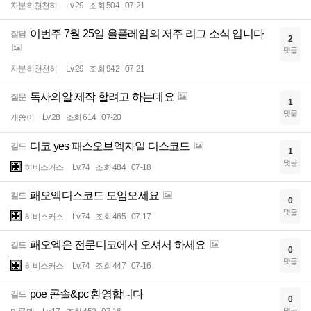
차분히천천히
Lv.29
조회 504
07-21
이번주 7월 25일 올플레임의 저주 리그 소식 입니다
잡담
2
댓글
차분히천천히
Lv.29
조회 942
07-21
독사의알 제작 할려고 하는데요
질문
1
댓글
개쏭이
Lv.28
조회 614
07-20
디코 yes 패스오브엑자일 디스코드
길드
1
댓글
히비스커스
Lv.74
조회 484
07-18
패오엑디스코드 모임오세요
길드
0
댓글
히비스커스
Lv.74
조회 465
07-17
패오엑은 전문디코에서 오셔서 하세요
길드
0
댓글
히비스커스
Lv.74
조회 447
07-16
poe 콘솔&pc 환영합니다
길드
0
댓글