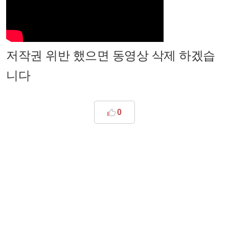
저작권 위반 했으면 동영상 삭제 하겠습
니다
0