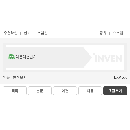
추천확인
신고
스팸신고
공유
스크랩
차분히천천히
메뉴
인장보기
EXP 5%
목록
본문
이전
다음
댓글쓰기