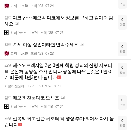
댓글
고찌
Lv.40
조회 493
07-24
디코 yes~ 페오엑 디코에서 정보를 구하고 같이 게임
길드
0
해요
댓글
히비스커스
Lv.74
조회 438
07-23
25세 이상 성인이라면 연락주세요
길드
0
댓글
고찌
Lv.40
조회 428
07-23
패스오브엑자일 2편 3번째 칙령 정의의 전령 서포터
스샷
0
팩 은신처 동영상 소개 입니다 영상에 나오는것은 1편 이
댓글
기 때문에 1편2편다 됩니다
차분히천천히
Lv.29
조회 504
07-21
패오엑 전문디코 오시죠
길드
0
댓글
히비스커스
Lv.74
조회 416
07-21
신록의 최고신관 서포터 팩 영상 추가 되어서 다시 올
스샷
0
립니다
댓글