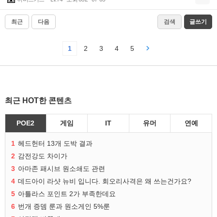
최근
다음
검색
글쓰기
1
2
3
4
5
최근 HOT한 콘텐츠
POE2
게임
IT
유머
연예
1
헤드헌터 13개 도박 결과
2
감전강도 차이가
3
아마존 패시브 원소쇄도 관련
4
데드아이 라샷 뉴비 입니다. 회오리사격은 왜 쓰는건가요?
5
아틀라스 포인트 2가 부족한데요
6
번개 증뎀 룬과 원소게인 5%룬