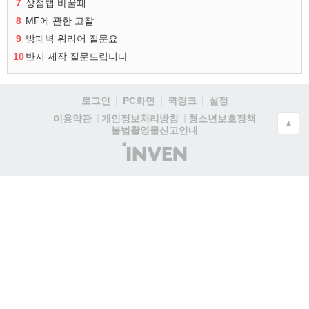
7
상점탭 바꿀때...
8
MF에 관한 고찰
9
방패벽 워리어 질문요
10
반지 제작 질문드립니다
로그인
PC화면
퀵링크
설정
청소년보호정책
이용약관
개인정보처리방침
▲
불법촬영물신고안내
(주)
인
벤