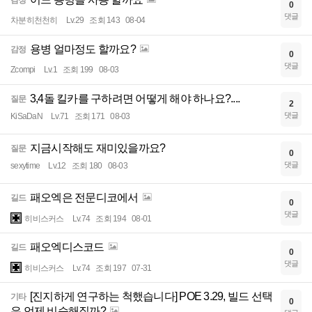
감정
0
댓글
차분히천천히
Lv.29
조회 143
08-04
용병 얼마정도 할까요?
감정
0
댓글
Zcompi
Lv.1
조회 199
08-03
3,4돌 킬카를 구하려면 어떻게 해야 하나요?....
질문
2
댓글
KiSaDaN
Lv.71
조회 171
08-03
지금시작해도 재미있을까요?
질문
0
댓글
sexytime
Lv.12
조회 180
08-03
패오엑은 전문디코에서
길드
0
댓글
히비스커스
Lv.74
조회 194
08-01
패오엑디스코드
길드
0
댓글
히비스커스
Lv.74
조회 197
07-31
[진지하게 연구하는 척했습니다] POE 3.29, 빌드 선택
기타
0
은 언제 비슷해질까?