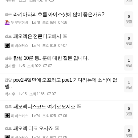
마론맨
Lv.17
조회 452
07-16
라키아타의 흐름 아이스샷에 많이 좋은가요?
질문
0
댓글
두부두꺼비
Lv.78
조회 684
07-16
패오엑은 전문디코에서
길드
0
댓글
히비스커스
Lv.74
조회 619
07-07
탐험 10룬 등.. 룬에 대한 질문 입니다.
질문
1
댓글
검사왕
Lv.5
조회 922
07-07
poe2 4일만에 오프하고 poe1 기다리는데 소식이 없
잡담
1
넹...
댓글
박지우
Lv.15
조회 1165
07-07
패오엑디스코드 여기로오시죠
길드
0
댓글
히비스커스
Lv.74
조회 625
07-06
패오엑 디코 오시죠
길드
0
댓글
히비스커스
Lv.74
조회 632
07-05