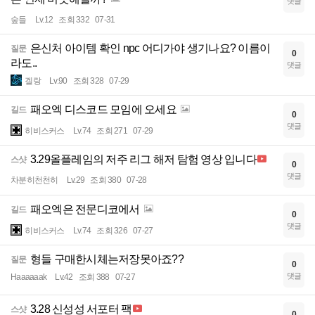
댓글
숲들
Lv.12
조회 332
07-31
은신처 아이템 확인 npc 어디가야 생기나요? 이름이
질문
0
라도..
댓글
겔랑
Lv.90
조회 328
07-29
패오엑 디스코드 모임에 오세요
길드
0
댓글
히비스커스
Lv.74
조회 271
07-29
3.29올플레임의 저주 리그 해저 탐험 영상 입니다
스샷
0
댓글
차분히천천히
Lv.29
조회 380
07-28
패오엑은 전문디코에서
길드
0
댓글
히비스커스
Lv.74
조회 326
07-27
형들 구매한시체는저장못아죠??
질문
0
댓글
Haaaaaak
Lv.42
조회 388
07-27
3.28 신성성 서포터 팩
스샷
0